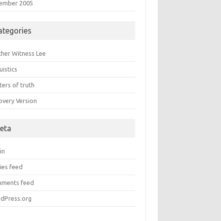
ember 2005
ategories
ther Witness Lee
uistics
ers of truth
overy Version
eta
in
ies feed
ments feed
dPress.org