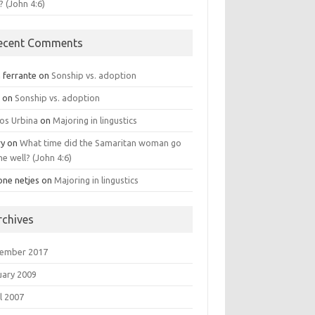
? (John 4:6)
ecent Comments
 ferrante
on
Sonship vs. adoption
n
on
Sonship vs. adoption
los Urbina
on
Majoring in lingustics
ry
on
What time did the Samaritan woman go
he well? (John 4:6)
one netjes
on
Majoring in lingustics
rchives
ember 2017
uary 2009
l 2007