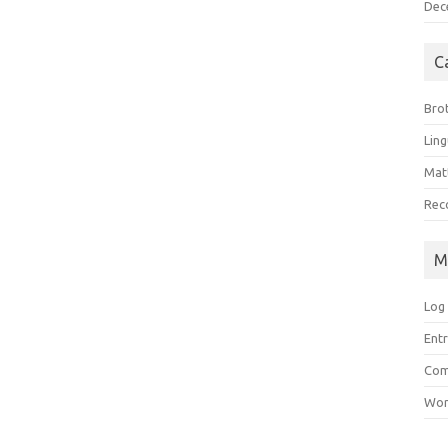
Dec
C
Bro
Ling
Matt
Rec
M
Log 
Entr
Com
Wor