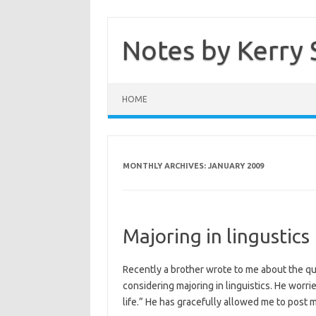
Skip
to
content
Notes by Kerry 
HOME
MONTHLY ARCHIVES:
JANUARY 2009
Majoring in lingustics
Recently a brother wrote to me about the q
considering majoring in linguistics. He worries
life.” He has gracefully allowed me to post m