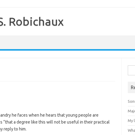
S. Robichaux
Sea
for:
R
Son
Majo
uandry he faces when he hears that young people are
My 
 “that a degree like this will not be useful in their practical
y reply to him.
Wha