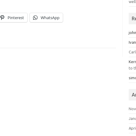
well
Pinterest
WhatsApp
R
john
Iva
Car
Ker
to t
sim
A
Nov
Jan
Apri