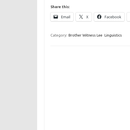
Share this:
Email
X
Facebook
Category:
Brother Witness Lee
Linguistics