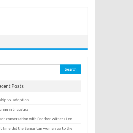
rch
ecent Posts
ship vs. adoption
ring in lingustics
last conversation with Brother Witness Lee
t time did the Samaritan woman go to the